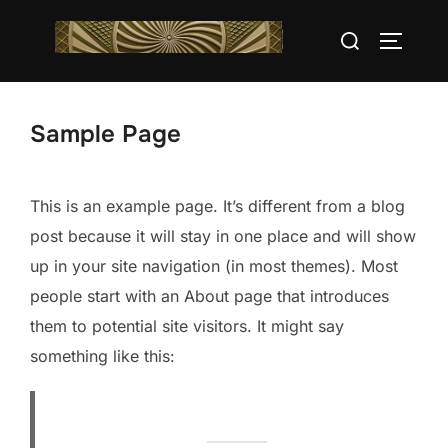
Saltar
Buscar:
al
ALTERN
contenido
Sample Page
This is an example page. It’s different from a blog
post because it will stay in one place and will show
up in your site navigation (in most themes). Most
people start with an About page that introduces
them to potential site visitors. It might say
something like this: