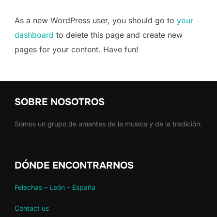
As a new WordPress user, you should go to
your
dashboard
to delete this page and create new
pages for your content. Have fun!
SOBRE NOSOTROS
Somos un grupo de amantes de la música y de la tradición.
DÓNDE ENCONTRARNOS
Felechas – León – España
Contact us