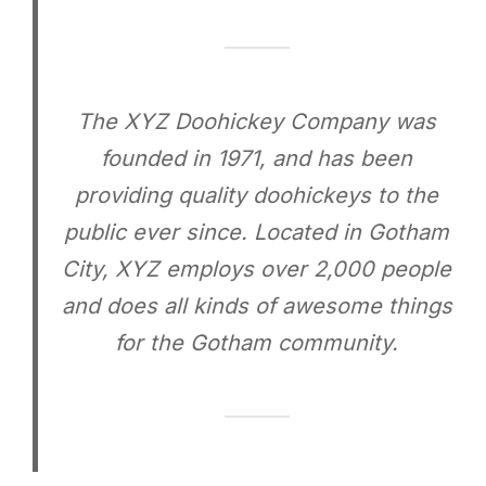
The XYZ Doohickey Company was
founded in 1971, and has been
providing quality doohickeys to the
public ever since. Located in Gotham
City, XYZ employs over 2,000 people
and does all kinds of awesome things
for the Gotham community.