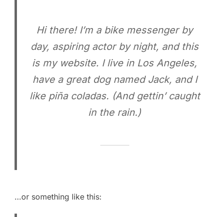
Hi there! I’m a bike messenger by
day, aspiring actor by night, and this
is my website. I live in Los Angeles,
have a great dog named Jack, and I
like piña coladas. (And gettin’ caught
in the rain.)
…or something like this: