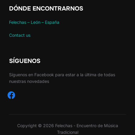
DÓNDE ENCONTRARNOS
Felechas – León – España
Contact us
SÍGUENOS
Síguenos en Facebook para estar a la última de todas
nuestras novedades
facebook
Copyright © 2026 Felechas - Encuentro de Música
Tradicional