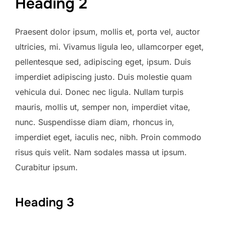
Heading 2
Praesent dolor ipsum, mollis et, porta vel, auctor
ultricies, mi. Vivamus ligula leo, ullamcorper eget,
pellentesque sed, adipiscing eget, ipsum. Duis
imperdiet adipiscing justo. Duis molestie quam
vehicula dui. Donec nec ligula. Nullam turpis
mauris, mollis ut, semper non, imperdiet vitae,
nunc. Suspendisse diam diam, rhoncus in,
imperdiet eget, iaculis nec, nibh. Proin commodo
risus quis velit. Nam sodales massa ut ipsum.
Curabitur ipsum.
Heading 3