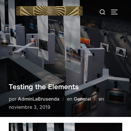
Saltar
Buscar:
al
ALTERN
contenido
Testing the Elements
Publicado
por
AdminLaBrusenda
en
General
en
el
noviembre 3, 2019