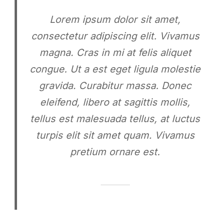
Lorem ipsum dolor sit amet,
consectetur adipiscing elit. Vivamus
magna. Cras in mi at felis aliquet
congue. Ut a est eget ligula molestie
gravida. Curabitur massa. Donec
eleifend, libero at sagittis mollis,
tellus est malesuada tellus, at luctus
turpis elit sit amet quam. Vivamus
pretium ornare est.