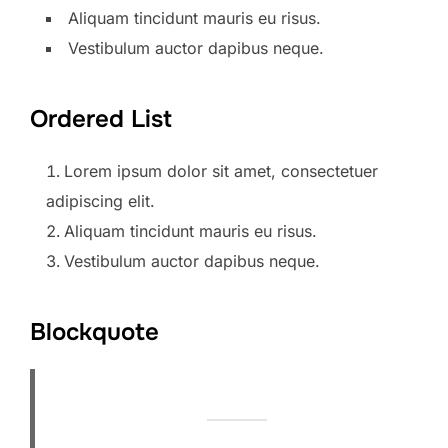
Aliquam tincidunt mauris eu risus.
Vestibulum auctor dapibus neque.
Ordered List
Lorem ipsum dolor sit amet, consectetuer
adipiscing elit.
Aliquam tincidunt mauris eu risus.
Vestibulum auctor dapibus neque.
Blockquote