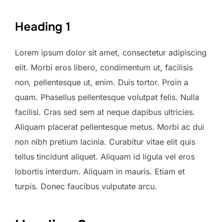
Heading 1
Lorem ipsum dolor sit amet, consectetur adipiscing
elit. Morbi eros libero, condimentum ut, facilisis
non, pellentesque ut, enim. Duis tortor. Proin a
quam. Phasellus pellentesque volutpat felis. Nulla
facilisi. Cras sed sem at neque dapibus ultricies.
Aliquam placerat pellentesque metus. Morbi ac dui
non nibh pretium lacinia. Curabitur vitae elit quis
tellus tincidunt aliquet. Aliquam id ligula vel eros
lobortis interdum. Aliquam in mauris. Etiam et
turpis. Donec faucibus vulputate arcu.