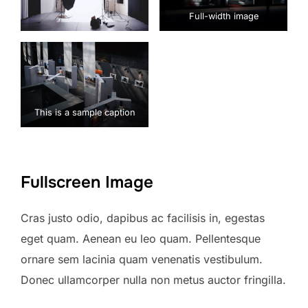
Full-width image
This is a sample caption
Fullscreen Image
Cras justo odio, dapibus ac facilisis in, egestas
eget quam. Aenean eu leo quam. Pellentesque
ornare sem lacinia quam venenatis vestibulum.
Donec ullamcorper nulla non metus auctor fringilla.