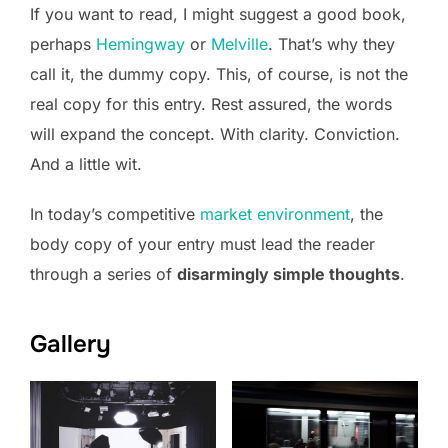
If you want to read, I might suggest a good book,
perhaps
Hemingway
or
Melville
. That’s why they
call it, the dummy copy. This, of course, is not the
real copy for this entry. Rest assured, the words
will expand the concept. With clarity. Conviction.
And a little wit.
In today’s competitive
market environment
, the
body copy of your entry must lead the reader
through a series of
disarmingly simple thoughts
.
Gallery