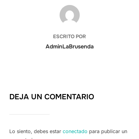
AUTOR DE LA ENTRADA
ESCRITO POR
AdminLaBrusenda
DEJA UN COMENTARIO
Lo siento, debes estar
conectado
para publicar un