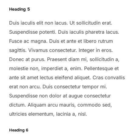
Heading 5
Duis iaculis elit non lacus. Ut sollicitudin erat.
Suspendisse potenti. Duis iaculis pharetra lacus.
Fusce ac magna. Duis et ante et libero rutrum
sagittis. Vivamus consectetur. Integer in eros.
Donec at purus. Praesent diam mi, sollicitudin a,
molestie non, imperdiet a, enim. Pellentesque et
ante sit amet lectus eleifend aliquet. Cras convallis
erat non arcu. Duis consectetur tempor mi.
Suspendisse non dolor at augue consectetur
dictum. Aliquam arcu mauris, commodo sed,
ultricies elementum, lacinia a, nisl.
Heading 6