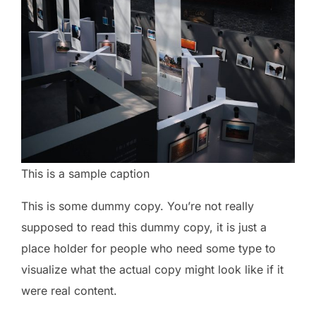
This is a sample caption
This is some dummy copy. You’re not really
supposed to read this dummy copy, it is just a
place holder for people who need some type to
visualize what the actual copy might look like if it
were real content.