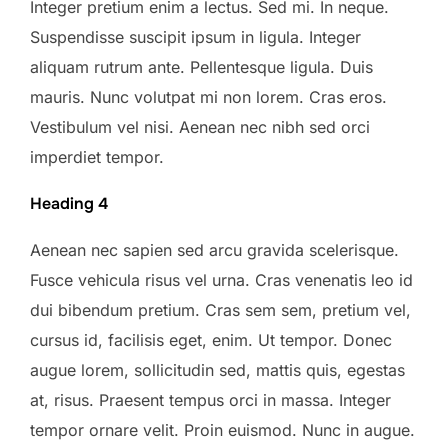
Integer pretium enim a lectus. Sed mi. In neque.
Suspendisse suscipit ipsum in ligula. Integer
aliquam rutrum ante. Pellentesque ligula. Duis
mauris. Nunc volutpat mi non lorem. Cras eros.
Vestibulum vel nisi. Aenean nec nibh sed orci
imperdiet tempor.
Heading 4
Aenean nec sapien sed arcu gravida scelerisque.
Fusce vehicula risus vel urna. Cras venenatis leo id
dui bibendum pretium. Cras sem sem, pretium vel,
cursus id, facilisis eget, enim. Ut tempor. Donec
augue lorem, sollicitudin sed, mattis quis, egestas
at, risus. Praesent tempus orci in massa. Integer
tempor ornare velit. Proin euismod. Nunc in augue.