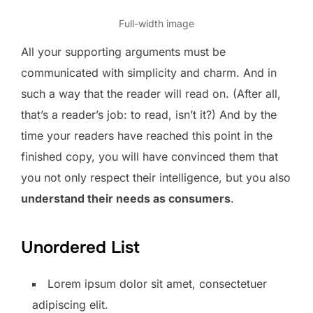
Full-width image
All your supporting arguments must be
communicated with simplicity and charm. And in
such a way that the reader will read on. (After all,
that’s a reader’s job: to read, isn’t it?) And by the
time your readers have reached this point in the
finished copy, you will have convinced them that
you not only respect their intelligence, but you also
understand their needs as consumers
.
Unordered List
Lorem ipsum dolor sit amet, consectetuer
adipiscing elit.