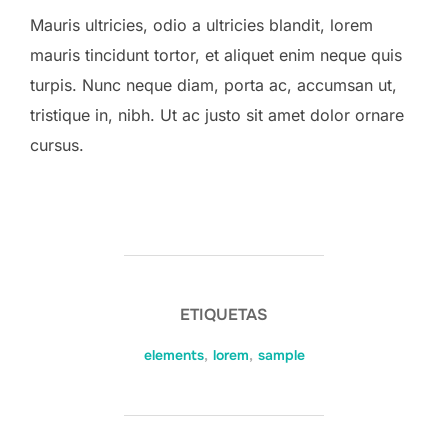
Mauris ultricies, odio a ultricies blandit, lorem
mauris tincidunt tortor, et aliquet enim neque quis
turpis. Nunc neque diam, porta ac, accumsan ut,
tristique in, nibh. Ut ac justo sit amet dolor ornare
cursus.
ETIQUETAS
elements
,
lorem
,
sample